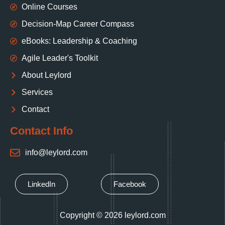
Online Courses
Decision‑Map Career Compass
eBooks: Leadership & Coaching
Agile Leader's Toolkit
About Leylord
Services
Contact
Contact Info
info@leylord.com
LinkedIn
Facebook
Copyright © 2026 leylord.com