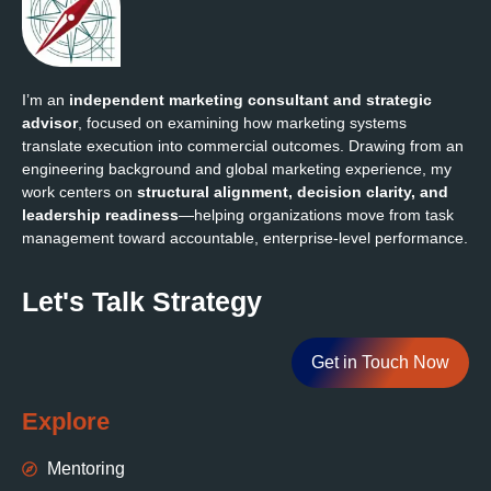
I’m an
independent marketing consultant and strategic
advisor
, focused on examining how marketing systems
translate execution into commercial outcomes. Drawing from an
engineering background and global marketing experience, my
work centers on
structural alignment, decision clarity, and
leadership readiness
—helping organizations move from task
management toward accountable, enterprise‑level performance.
Let's Talk Strategy
Get in Touch Now
Explore
Mentoring