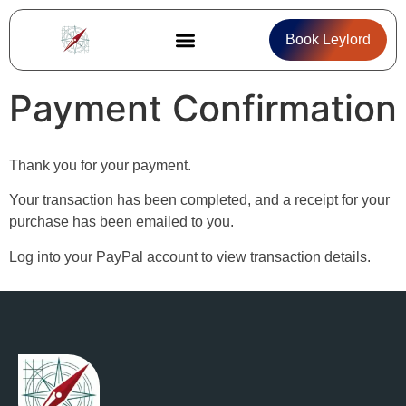
Book Leylord
About Leylord
Career Compass
Payment Confirmation
Thank you for your payment.
Your transaction has been completed, and a receipt for your
purchase has been emailed to you.
Log into your PayPal account to view transaction details.