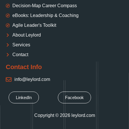
Decision‑Map Career Compass
eBooks: Leadership & Coaching
Agile Leader's Toolkit
About Leylord
Services
Contact
Contact Info
info@leylord.com
LinkedIn
Facebook
Copyright © 2026 leylord.com