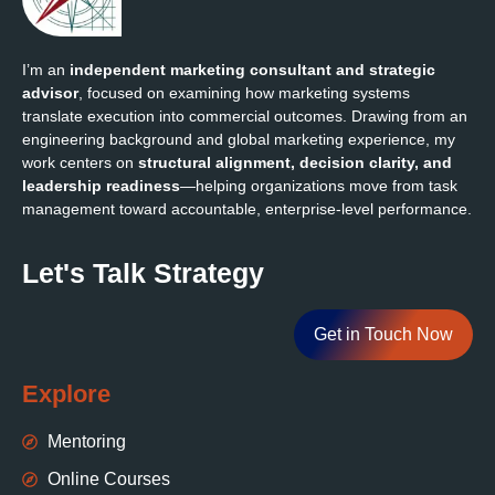
I’m an
independent marketing consultant and strategic
advisor
, focused on examining how marketing systems
translate execution into commercial outcomes. Drawing from an
engineering background and global marketing experience, my
work centers on
structural alignment, decision clarity, and
leadership readiness
—helping organizations move from task
management toward accountable, enterprise‑level performance.
Let's Talk Strategy
Get in Touch Now
Explore
Mentoring
Online Courses